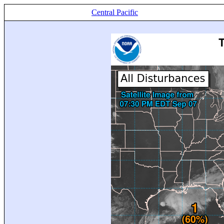
Central Pacific