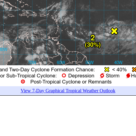
View 7-Day Graphical Tropical Weather Outlook