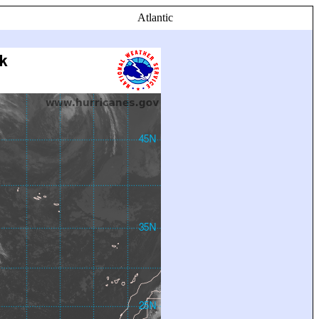
Atlantic