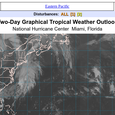
Eastern Pacific
Disturbances:
ALL
[1]
[2]