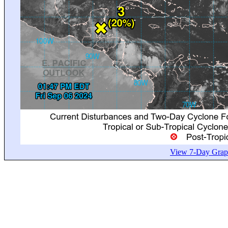
View 7-Day Graph