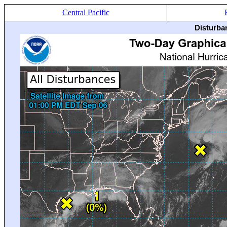
Central Pacific
Disturba