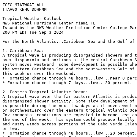
ZCZC MIATWOAT ALL
TTAA00 KNHC DDHHMM
Tropical Weather Outlook
NWS National Hurricane Center Miami FL
Issued by the NWS Weather Prediction Center College Par
200 PM EDT Tue Sep 3 2024
For the North Atlantic...Caribbean Sea and the Gulf of 
1. Caribbean Sea:
A tropical wave is producing disorganized showers and t
over Hispaniola and portions of the central Caribbean S
system moves westward, some development is possible whe
the western Caribbean Sea and the southwestern Gulf of 
this week or over the weekend.
* Formation chance through 48 hours...low...near 0 perc
* Formation chance through 7 days...low...30 percent.
2. Eastern Tropical Atlantic Ocean:
A tropical wave over the far eastern Atlantic is produc
disorganized shower activity. Some slow development of 
is possible during the next few days as it moves west-n
or northwestward over the eastern tropical Atlantic Oce
Environmental conditions are expected to become less co
the end of the week. This system could produce locally 
and gusty winds across portions of the Cabo Verde Islan
or two.
* Formation chance through 48 hours...low...20 percent.