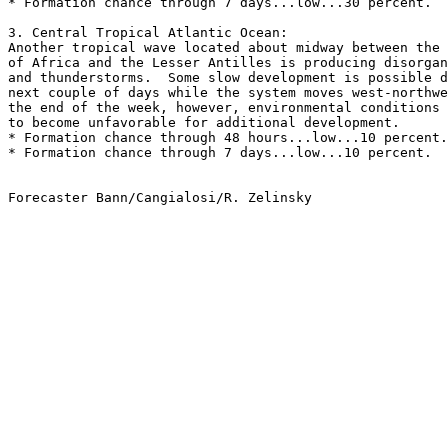
* Formation chance through 7 days...low...30 percent.
3. Central Tropical Atlantic Ocean:
Another tropical wave located about midway between the 
of Africa and the Lesser Antilles is producing disorgan
and thunderstorms.  Some slow development is possible d
next couple of days while the system moves west-northwe
the end of the week, however, environmental conditions 
to become unfavorable for additional development.
* Formation chance through 48 hours...low...10 percent.
* Formation chance through 7 days...low...10 percent.
Forecaster Bann/Cangialosi/R. Zelinsky