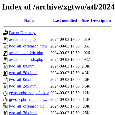
Index of /archive/xgtwo/atl/202
Name
Last modified
Size
Description
Parent Directory
-
available-atl.php
2024-09-03 17:50
519
two_atl_offseason.html
2024-09-03 17:50
851
available-atl-2dx.php
2024-09-03 17:50
926
available-atl-5dx.php
2024-09-03 17:50
927
two_atl_txt.html
2024-09-03 17:50
2.0K
two_atl_5dx.html
2024-09-03 17:50
4.3K
two_atl_0dx.html
2024-09-03 17:50
4.6K
two_atl_2dx.html
2024-09-03 17:50
8.6K
gtwo_cphc_shapefiles..>
2024-09-03 17:50
12K
gtwo_cphc_shapefiles..>
2024-09-03 17:50
12K
two_atl_offseason.gif
2024-09-03 17:50
20K
two_atl_7dx.html
2024-09-03 17:50
25K