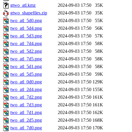
gtwo_atl.kmz
2024-09-03 17:50
35K
gtwo_shapefiles.zip
2024-09-03 17:50
35K
two_atl_5d0.png
2024-09-03 17:50
55K
two_atl_5d4.png
2024-09-03 17:50
56K
two_atl_5d3.png
2024-09-03 17:50
57K
two_atl_7d4.png
2024-09-03 17:50
58K
two_atl_5d2.png
2024-09-03 17:50
58K
two_atl_7d5.png
2024-09-03 17:50
58K
two_atl_5d1.png
2024-09-03 17:50
58K
two_atl_5d5.png
2024-09-03 17:50
59K
two_atl_0d0.png
2024-09-03 17:50
129K
two_atl_2d4.png
2024-09-03 17:50
155K
two_atl_7d2.png
2024-09-03 17:50
161K
two_atl_7d3.png
2024-09-03 17:50
161K
two_atl_7d1.png
2024-09-03 17:50
162K
two_atl_2d5.png
2024-09-03 17:50
168K
two_atl_7d0.png
2024-09-03 17:50
170K