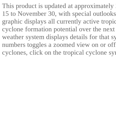
This product is updated at approximat
15 to November 30, with special outlooks
graphic displays all currently active trop
cyclone formation potential over the nex
weather system displays details for that 
numbers toggles a zoomed view on or off.
cyclones, click on the tropical cyclone s