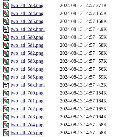
two_atl_2d3.png
2024-08-13 14:57
371K
two_atl_2d4.png
2024-08-13 14:57
155K
two_atl_2d5.png
2024-08-13 14:57
168K
two_atl_2dx.html
2024-08-13 14:57
4.9K
two_atl_5d0.png
2024-08-13 14:57
55K
two_atl_5d1.png
2024-08-13 14:57
58K
two_atl_5d2.png
2024-08-13 14:57
58K
two_atl_5d3.png
2024-08-13 14:57
57K
two_atl_5d4.png
2024-08-13 14:57
56K
two_atl_5d5.png
2024-08-13 14:57
59K
two_atl_5dx.html
2024-08-13 14:57
4.3K
two_atl_7d0.png
2024-08-13 14:57
154K
two_atl_7d1.png
2024-08-13 14:57
164K
two_atl_7d2.png
2024-08-13 14:57
165K
two_atl_7d3.png
2024-08-13 14:57
164K
two_atl_7d4.png
2024-08-13 14:57
58K
two_atl_7d5.png
2024-08-13 14:57
58K