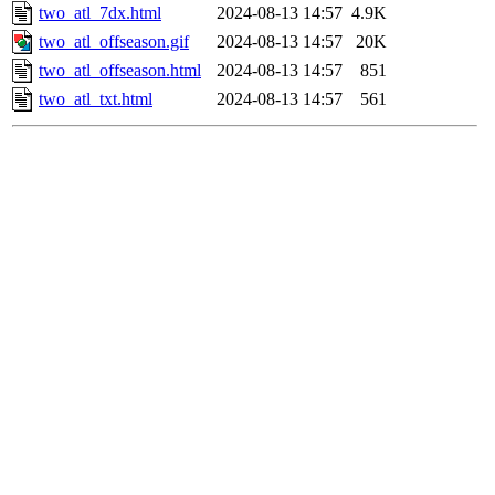
two_atl_7dx.html
2024-08-13 14:57
4.9K
two_atl_offseason.gif
2024-08-13 14:57
20K
two_atl_offseason.html
2024-08-13 14:57
851
two_atl_txt.html
2024-08-13 14:57
561