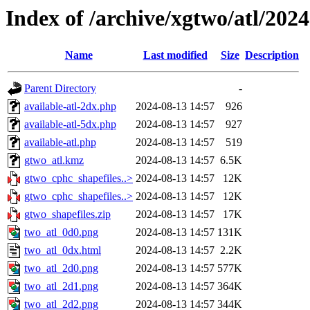
Index of /archive/xgtwo/atl/202
Name
Last modified
Size
Description
Parent Directory
-
available-atl-2dx.php
2024-08-13 14:57
926
available-atl-5dx.php
2024-08-13 14:57
927
available-atl.php
2024-08-13 14:57
519
gtwo_atl.kmz
2024-08-13 14:57
6.5K
gtwo_cphc_shapefiles..>
2024-08-13 14:57
12K
gtwo_cphc_shapefiles..>
2024-08-13 14:57
12K
gtwo_shapefiles.zip
2024-08-13 14:57
17K
two_atl_0d0.png
2024-08-13 14:57
131K
two_atl_0dx.html
2024-08-13 14:57
2.2K
two_atl_2d0.png
2024-08-13 14:57
577K
two_atl_2d1.png
2024-08-13 14:57
364K
two_atl_2d2.png
2024-08-13 14:57
344K