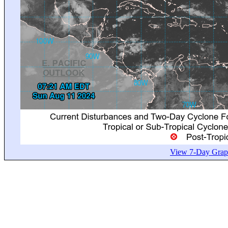
View 7-Day Graph