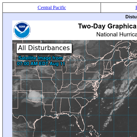
Central Pacific
Distu