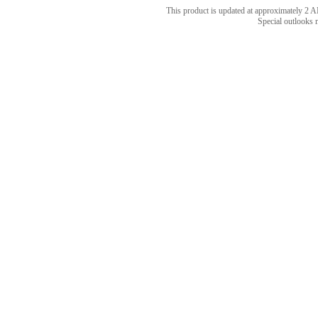
This product is updated at approximately 
Special outlooks 