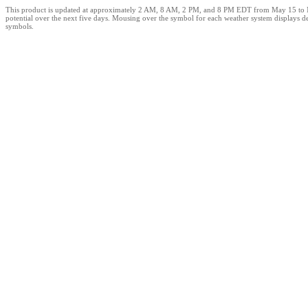
This product is updated at approximately 2 AM, 8 AM, 2 PM, and 8 PM EDT from May 15 to Novem
potential over the next five days. Mousing over the symbol for each weather system displays de
symbols.