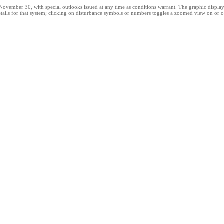
ber 30, with special outlooks issued at any time as conditions warrant. The graphic displays al
tails for that system; clicking on disturbance symbols or numbers toggles a zoomed view on or of