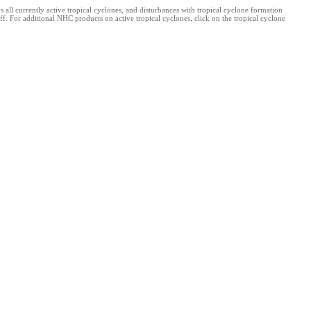
l currently active tropical cyclones, and disturbances with tropical cyclone formation
f. For additional NHC products on active tropical cyclones, click on the tropical cyclone