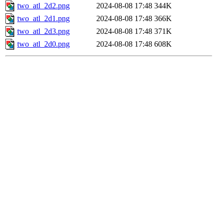
two_atl_2d2.png
2024-08-08 17:48
344K
two_atl_2d1.png
2024-08-08 17:48
366K
two_atl_2d3.png
2024-08-08 17:48
371K
two_atl_2d0.png
2024-08-08 17:48
608K