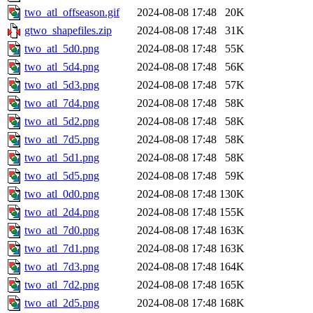
two_atl_offseason.gif
2024-08-08 17:48
20K
gtwo_shapefiles.zip
2024-08-08 17:48
31K
two_atl_5d0.png
2024-08-08 17:48
55K
two_atl_5d4.png
2024-08-08 17:48
56K
two_atl_5d3.png
2024-08-08 17:48
57K
two_atl_7d4.png
2024-08-08 17:48
58K
two_atl_5d2.png
2024-08-08 17:48
58K
two_atl_7d5.png
2024-08-08 17:48
58K
two_atl_5d1.png
2024-08-08 17:48
58K
two_atl_5d5.png
2024-08-08 17:48
59K
two_atl_0d0.png
2024-08-08 17:48
130K
two_atl_2d4.png
2024-08-08 17:48
155K
two_atl_7d0.png
2024-08-08 17:48
163K
two_atl_7d1.png
2024-08-08 17:48
163K
two_atl_7d3.png
2024-08-08 17:48
164K
two_atl_7d2.png
2024-08-08 17:48
165K
two_atl_2d5.png
2024-08-08 17:48
168K