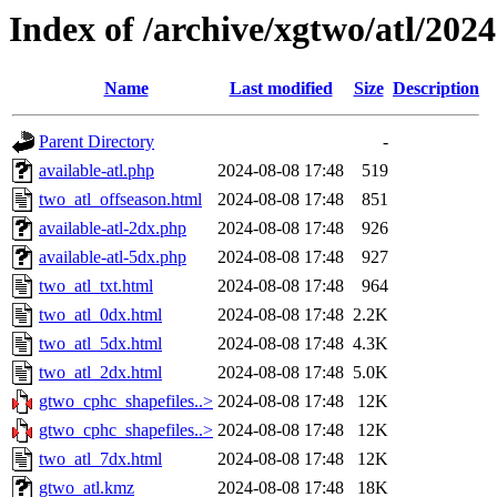
Index of /archive/xgtwo/atl/202
Name
Last modified
Size
Description
Parent Directory
-
available-atl.php
2024-08-08 17:48
519
two_atl_offseason.html
2024-08-08 17:48
851
available-atl-2dx.php
2024-08-08 17:48
926
available-atl-5dx.php
2024-08-08 17:48
927
two_atl_txt.html
2024-08-08 17:48
964
two_atl_0dx.html
2024-08-08 17:48
2.2K
two_atl_5dx.html
2024-08-08 17:48
4.3K
two_atl_2dx.html
2024-08-08 17:48
5.0K
gtwo_cphc_shapefiles..>
2024-08-08 17:48
12K
gtwo_cphc_shapefiles..>
2024-08-08 17:48
12K
two_atl_7dx.html
2024-08-08 17:48
12K
gtwo_atl.kmz
2024-08-08 17:48
18K