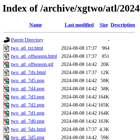
Index of /archive/xgtwo/atl/202
Name
Last modified
Size
Description
Parent Directory
-
two_atl_txt.html
2024-08-08 17:37
964
two_atl_offseason.html
2024-08-08 17:37
851
two_atl_offseason.gif
2024-08-08 14:42
20K
two_atl_7dx.html
2024-08-08 17:37
12K
two_atl_7d5.png
2024-08-08 14:42
58K
two_atl_7d4.png
2024-08-08 14:42
58K
two_atl_7d3.png
2024-08-08 14:42
164K
two_atl_7d2.png
2024-08-08 14:42
165K
two_atl_7d1.png
2024-08-08 14:42
164K
two_atl_7d0.png
2024-08-08 14:42
163K
two_atl_5dx.html
2024-08-08 17:37
4.3K
two_atl_5d5.png
2024-08-08 14:42
59K