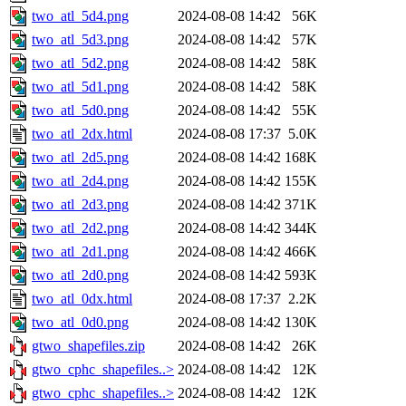
two_atl_5d4.png
2024-08-08 14:42
56K
two_atl_5d3.png
2024-08-08 14:42
57K
two_atl_5d2.png
2024-08-08 14:42
58K
two_atl_5d1.png
2024-08-08 14:42
58K
two_atl_5d0.png
2024-08-08 14:42
55K
two_atl_2dx.html
2024-08-08 17:37
5.0K
two_atl_2d5.png
2024-08-08 14:42
168K
two_atl_2d4.png
2024-08-08 14:42
155K
two_atl_2d3.png
2024-08-08 14:42
371K
two_atl_2d2.png
2024-08-08 14:42
344K
two_atl_2d1.png
2024-08-08 14:42
466K
two_atl_2d0.png
2024-08-08 14:42
593K
two_atl_0dx.html
2024-08-08 17:37
2.2K
two_atl_0d0.png
2024-08-08 14:42
130K
gtwo_shapefiles.zip
2024-08-08 14:42
26K
gtwo_cphc_shapefiles..>
2024-08-08 14:42
12K
gtwo_cphc_shapefiles..>
2024-08-08 14:42
12K