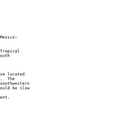
Mexico:
Tropical 
outh 
ve located 
.  The 
southwestern 
ould be slow 
ent.