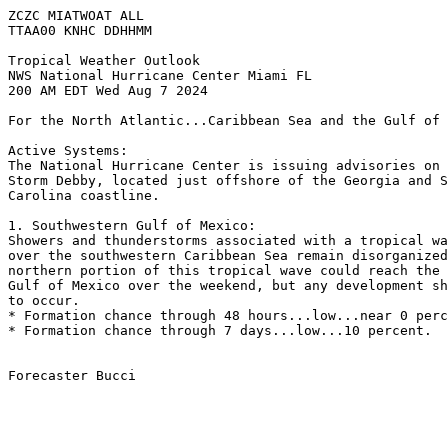
ZCZC MIATWOAT ALL
TTAA00 KNHC DDHHMM
Tropical Weather Outlook
NWS National Hurricane Center Miami FL
200 AM EDT Wed Aug 7 2024
For the North Atlantic...Caribbean Sea and the Gulf of 
Active Systems:
The National Hurricane Center is issuing advisories on 
Storm Debby, located just offshore of the Georgia and S
Carolina coastline.
1. Southwestern Gulf of Mexico:
Showers and thunderstorms associated with a tropical wa
over the southwestern Caribbean Sea remain disorganized
northern portion of this tropical wave could reach the 
Gulf of Mexico over the weekend, but any development sh
to occur.
* Formation chance through 48 hours...low...near 0 perc
* Formation chance through 7 days...low...10 percent.
Forecaster Bucci