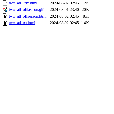
two_atl_7dx.html
2024-08-02 02:45
12K
two_atl_offseason.gif
2024-08-01 23:40
20K
two_atl_offseason.html
2024-08-02 02:45
851
two_atl_txt.html
2024-08-02 02:45
1.4K