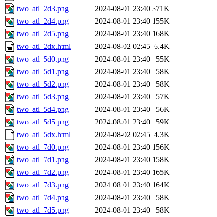
two_atl_2d3.png
2024-08-01 23:40
371K
two_atl_2d4.png
2024-08-01 23:40
155K
two_atl_2d5.png
2024-08-01 23:40
168K
two_atl_2dx.html
2024-08-02 02:45
6.4K
two_atl_5d0.png
2024-08-01 23:40
55K
two_atl_5d1.png
2024-08-01 23:40
58K
two_atl_5d2.png
2024-08-01 23:40
58K
two_atl_5d3.png
2024-08-01 23:40
57K
two_atl_5d4.png
2024-08-01 23:40
56K
two_atl_5d5.png
2024-08-01 23:40
59K
two_atl_5dx.html
2024-08-02 02:45
4.3K
two_atl_7d0.png
2024-08-01 23:40
156K
two_atl_7d1.png
2024-08-01 23:40
158K
two_atl_7d2.png
2024-08-01 23:40
165K
two_atl_7d3.png
2024-08-01 23:40
164K
two_atl_7d4.png
2024-08-01 23:40
58K
two_atl_7d5.png
2024-08-01 23:40
58K