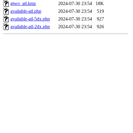
gtwo_atl.kmz
2024-07-30 23:54
18K
available-atl.php
2024-07-30 23:54
519
available-atl-5dx.php
2024-07-30 23:54
927
available-atl-2dx.php
2024-07-30 23:54
926