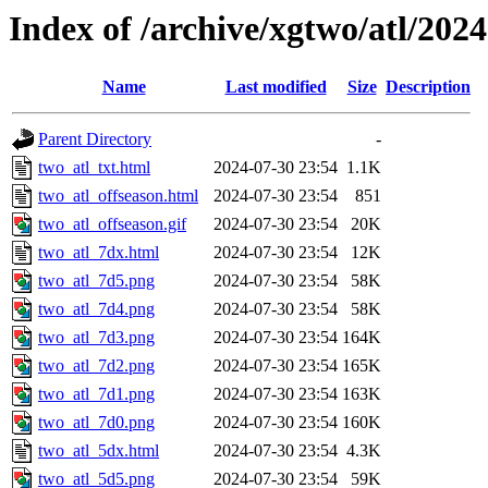
Index of /archive/xgtwo/atl/202
Name
Last modified
Size
Description
Parent Directory
-
two_atl_txt.html
2024-07-30 23:54
1.1K
two_atl_offseason.html
2024-07-30 23:54
851
two_atl_offseason.gif
2024-07-30 23:54
20K
two_atl_7dx.html
2024-07-30 23:54
12K
two_atl_7d5.png
2024-07-30 23:54
58K
two_atl_7d4.png
2024-07-30 23:54
58K
two_atl_7d3.png
2024-07-30 23:54
164K
two_atl_7d2.png
2024-07-30 23:54
165K
two_atl_7d1.png
2024-07-30 23:54
163K
two_atl_7d0.png
2024-07-30 23:54
160K
two_atl_5dx.html
2024-07-30 23:54
4.3K
two_atl_5d5.png
2024-07-30 23:54
59K