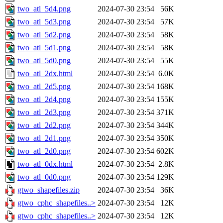
two_atl_5d4.png
2024-07-30 23:54
56K
two_atl_5d3.png
2024-07-30 23:54
57K
two_atl_5d2.png
2024-07-30 23:54
58K
two_atl_5d1.png
2024-07-30 23:54
58K
two_atl_5d0.png
2024-07-30 23:54
55K
two_atl_2dx.html
2024-07-30 23:54
6.0K
two_atl_2d5.png
2024-07-30 23:54
168K
two_atl_2d4.png
2024-07-30 23:54
155K
two_atl_2d3.png
2024-07-30 23:54
371K
two_atl_2d2.png
2024-07-30 23:54
344K
two_atl_2d1.png
2024-07-30 23:54
350K
two_atl_2d0.png
2024-07-30 23:54
602K
two_atl_0dx.html
2024-07-30 23:54
2.8K
two_atl_0d0.png
2024-07-30 23:54
129K
gtwo_shapefiles.zip
2024-07-30 23:54
36K
gtwo_cphc_shapefiles..>
2024-07-30 23:54
12K
gtwo_cphc_shapefiles..>
2024-07-30 23:54
12K