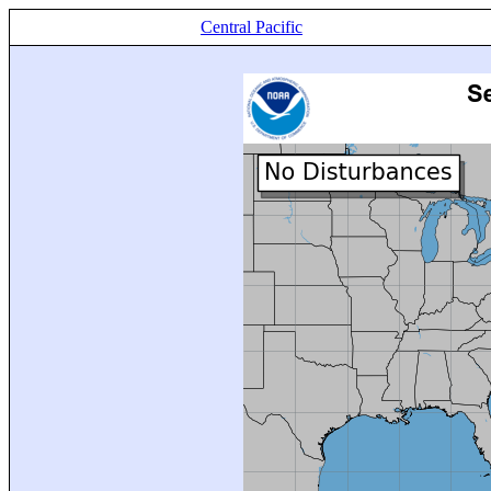
Central Pacific