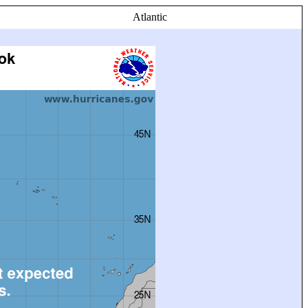
Atlantic