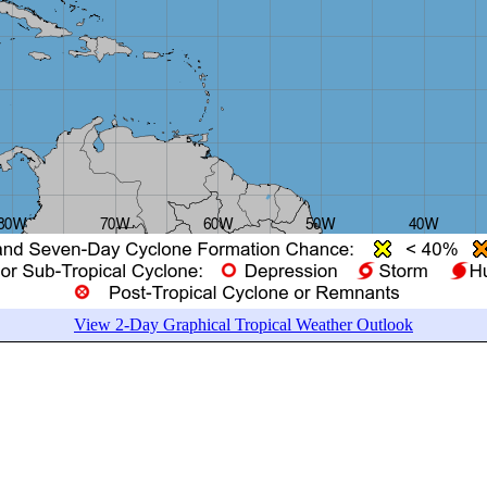
View 2-Day Graphical Tropical Weather Outlook