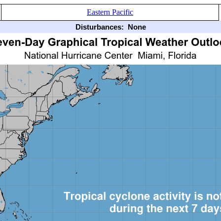
Eastern Pacific
Disturbances:
None