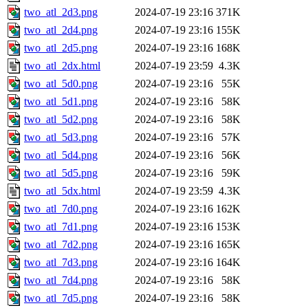
two_atl_2d3.png
2024-07-19 23:16
371K
two_atl_2d4.png
2024-07-19 23:16
155K
two_atl_2d5.png
2024-07-19 23:16
168K
two_atl_2dx.html
2024-07-19 23:59
4.3K
two_atl_5d0.png
2024-07-19 23:16
55K
two_atl_5d1.png
2024-07-19 23:16
58K
two_atl_5d2.png
2024-07-19 23:16
58K
two_atl_5d3.png
2024-07-19 23:16
57K
two_atl_5d4.png
2024-07-19 23:16
56K
two_atl_5d5.png
2024-07-19 23:16
59K
two_atl_5dx.html
2024-07-19 23:59
4.3K
two_atl_7d0.png
2024-07-19 23:16
162K
two_atl_7d1.png
2024-07-19 23:16
153K
two_atl_7d2.png
2024-07-19 23:16
165K
two_atl_7d3.png
2024-07-19 23:16
164K
two_atl_7d4.png
2024-07-19 23:16
58K
two_atl_7d5.png
2024-07-19 23:16
58K