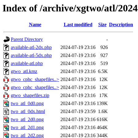
Index of /archive/xgtwo/atl/202
Name
Last modified
Size
Description
Parent Directory
-
available-atl-2dx.php
2024-07-19 23:16
926
available-atl-5dx.php
2024-07-19 23:16
927
available-atl.php
2024-07-19 23:16
519
gtwo_atl.kmz
2024-07-19 23:16
6.5K
gtwo_cphc_shapefiles..>
2024-07-19 23:16
12K
gtwo_cphc_shapefiles..>
2024-07-19 23:16
12K
gtwo_shapefiles.zip
2024-07-19 23:16
17K
two_atl_0d0.png
2024-07-19 23:16
139K
two_atl_0dx.html
2024-07-19 23:59
1.6K
two_atl_2d0.png
2024-07-19 23:16
616K
two_atl_2d1.png
2024-07-19 23:16
464K
two_atl_2d2.png
2024-07-19 23:16
344K