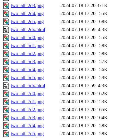
two_atl_2d3.png
2024-07-18 17:20
371K
two_atl_2d4.png
2024-07-18 17:20
155K
two_atl_2d5.png
2024-07-18 17:20
168K
two_atl_2dx.html
2024-07-18 17:59
4.3K
two_atl_5d0.png
2024-07-18 17:20
55K
two_atl_5d1.png
2024-07-18 17:20
58K
two_atl_5d2.png
2024-07-18 17:20
58K
two_atl_5d3.png
2024-07-18 17:20
57K
two_atl_5d4.png
2024-07-18 17:20
56K
two_atl_5d5.png
2024-07-18 17:20
59K
two_atl_5dx.html
2024-07-18 17:59
4.3K
two_atl_7d0.png
2024-07-18 17:20
162K
two_atl_7d1.png
2024-07-18 17:20
153K
two_atl_7d2.png
2024-07-18 17:20
165K
two_atl_7d3.png
2024-07-18 17:20
164K
two_atl_7d4.png
2024-07-18 17:20
58K
two_atl_7d5.png
2024-07-18 17:20
58K