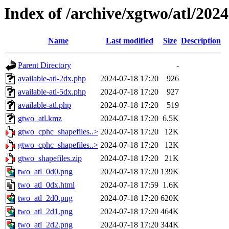
Index of /archive/xgtwo/atl/202
Name
Last modified
Size
Description
Parent Directory
-
available-atl-2dx.php
2024-07-18 17:20
926
available-atl-5dx.php
2024-07-18 17:20
927
available-atl.php
2024-07-18 17:20
519
gtwo_atl.kmz
2024-07-18 17:20
6.5K
gtwo_cphc_shapefiles..>
2024-07-18 17:20
12K
gtwo_cphc_shapefiles..>
2024-07-18 17:20
12K
gtwo_shapefiles.zip
2024-07-18 17:20
21K
two_atl_0d0.png
2024-07-18 17:20
139K
two_atl_0dx.html
2024-07-18 17:59
1.6K
two_atl_2d0.png
2024-07-18 17:20
620K
two_atl_2d1.png
2024-07-18 17:20
464K
two_atl_2d2.png
2024-07-18 17:20
344K