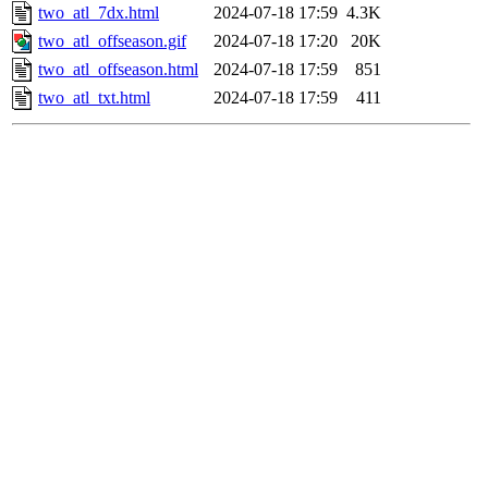
two_atl_7dx.html
2024-07-18 17:59
4.3K
two_atl_offseason.gif
2024-07-18 17:20
20K
two_atl_offseason.html
2024-07-18 17:59
851
two_atl_txt.html
2024-07-18 17:59
411