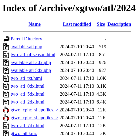
Index of /archive/xgtwo/atl/202
Name
Last modified
Size
Description
Parent Directory
-
available-atl.php
2024-07-10 20:40
519
two_atl_offseason.html
2024-07-11 17:10
851
available-atl-2dx.php
2024-07-10 20:40
926
available-atl-5dx.php
2024-07-10 20:40
927
two_atl_txt.html
2024-07-11 17:10
1.0K
two_atl_0dx.html
2024-07-11 17:10
3.1K
two_atl_5dx.html
2024-07-11 17:10
4.3K
two_atl_2dx.html
2024-07-11 17:10
6.4K
gtwo_cphc_shapefiles..>
2024-07-10 20:40
12K
gtwo_cphc_shapefiles..>
2024-07-10 20:40
12K
two_atl_7dx.html
2024-07-11 17:10
12K
gtwo_atl.kmz
2024-07-10 20:40
12K