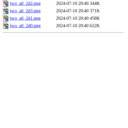
two_atl_2d2.png
2024-07-10 20:40
344K
two_atl_2d3.png
2024-07-10 20:40
371K
two_atl_2d1.png
2024-07-10 20:40
458K
two_atl_2d0.png
2024-07-10 20:40
622K