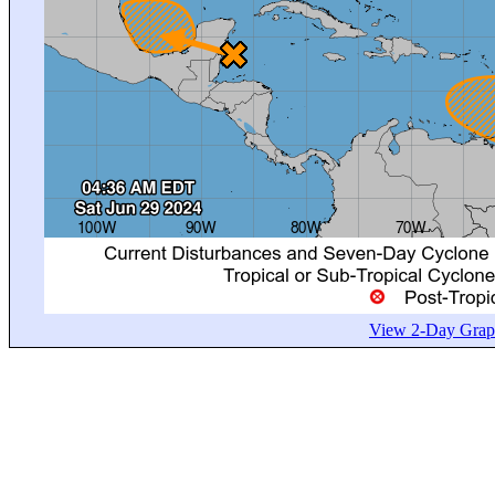
View 2-Day Graph