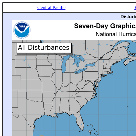
Central Pacific
Distur