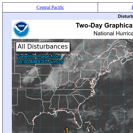
Central Pacific
Distur