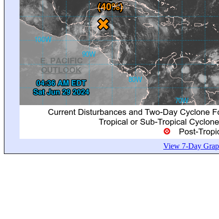
View 7-Day Graph