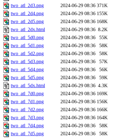
two_atl_2d3.png
2024-06-29 08:36
371K
two_atl_2d4.png
2024-06-29 08:36
155K
two_atl_2d5.png
2024-06-29 08:36
168K
two_atl_2dx.html
2024-06-29 08:36
8.2K
two_atl_5d0.png
2024-06-29 08:36
55K
two_atl_5d1.png
2024-06-29 08:36
58K
two_atl_5d2.png
2024-06-29 08:36
58K
two_atl_5d3.png
2024-06-29 08:36
57K
two_atl_5d4.png
2024-06-29 08:36
56K
two_atl_5d5.png
2024-06-29 08:36
59K
two_atl_5dx.html
2024-06-29 08:36
4.3K
two_atl_7d0.png
2024-06-29 08:36
169K
two_atl_7d1.png
2024-06-29 08:36
156K
two_atl_7d2.png
2024-06-29 08:36
166K
two_atl_7d3.png
2024-06-29 08:36
164K
two_atl_7d4.png
2024-06-29 08:36
58K
two_atl_7d5.png
2024-06-29 08:36
58K