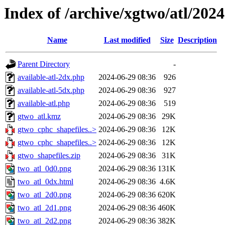
Index of /archive/xgtwo/atl/202
Name
Last modified
Size
Description
Parent Directory
-
available-atl-2dx.php
2024-06-29 08:36
926
available-atl-5dx.php
2024-06-29 08:36
927
available-atl.php
2024-06-29 08:36
519
gtwo_atl.kmz
2024-06-29 08:36
29K
gtwo_cphc_shapefiles..>
2024-06-29 08:36
12K
gtwo_cphc_shapefiles..>
2024-06-29 08:36
12K
gtwo_shapefiles.zip
2024-06-29 08:36
31K
two_atl_0d0.png
2024-06-29 08:36
131K
two_atl_0dx.html
2024-06-29 08:36
4.6K
two_atl_2d0.png
2024-06-29 08:36
620K
two_atl_2d1.png
2024-06-29 08:36
460K
two_atl_2d2.png
2024-06-29 08:36
382K