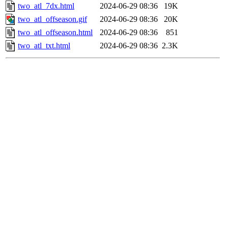
two_atl_7dx.html
2024-06-29 08:36
19K
two_atl_offseason.gif
2024-06-29 08:36
20K
two_atl_offseason.html
2024-06-29 08:36
851
two_atl_txt.html
2024-06-29 08:36
2.3K