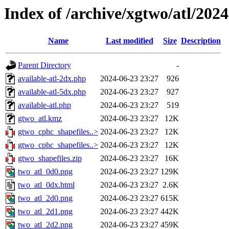
Index of /archive/xgtwo/atl/202
Name
Last modified
Size
Description
Parent Directory
-
available-atl-2dx.php
2024-06-23 23:27
926
available-atl-5dx.php
2024-06-23 23:27
927
available-atl.php
2024-06-23 23:27
519
gtwo_atl.kmz
2024-06-23 23:27
12K
gtwo_cphc_shapefiles..>
2024-06-23 23:27
12K
gtwo_cphc_shapefiles..>
2024-06-23 23:27
12K
gtwo_shapefiles.zip
2024-06-23 23:27
16K
two_atl_0d0.png
2024-06-23 23:27
129K
two_atl_0dx.html
2024-06-23 23:27
2.6K
two_atl_2d0.png
2024-06-23 23:27
615K
two_atl_2d1.png
2024-06-23 23:27
442K
two_atl_2d2.png
2024-06-23 23:27
459K