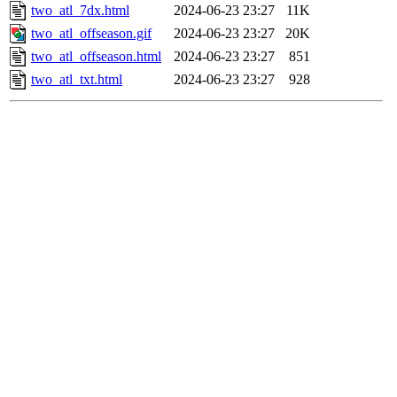
two_atl_7dx.html
2024-06-23 23:27
11K
two_atl_offseason.gif
2024-06-23 23:27
20K
two_atl_offseason.html
2024-06-23 23:27
851
two_atl_txt.html
2024-06-23 23:27
928