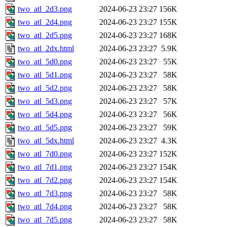
two_atl_2d3.png
2024-06-23 23:27
156K
two_atl_2d4.png
2024-06-23 23:27
155K
two_atl_2d5.png
2024-06-23 23:27
168K
two_atl_2dx.html
2024-06-23 23:27
5.9K
two_atl_5d0.png
2024-06-23 23:27
55K
two_atl_5d1.png
2024-06-23 23:27
58K
two_atl_5d2.png
2024-06-23 23:27
58K
two_atl_5d3.png
2024-06-23 23:27
57K
two_atl_5d4.png
2024-06-23 23:27
56K
two_atl_5d5.png
2024-06-23 23:27
59K
two_atl_5dx.html
2024-06-23 23:27
4.3K
two_atl_7d0.png
2024-06-23 23:27
152K
two_atl_7d1.png
2024-06-23 23:27
154K
two_atl_7d2.png
2024-06-23 23:27
154K
two_atl_7d3.png
2024-06-23 23:27
58K
two_atl_7d4.png
2024-06-23 23:27
58K
two_atl_7d5.png
2024-06-23 23:27
58K