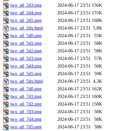
two_atl_2d3.png
2024-06-17 23:51
156K
two_atl_2d4.png
2024-06-17 23:51
155K
two_atl_2d5.png
2024-06-17 23:51
168K
two_atl_2dx.html
2024-06-17 23:51
5.8K
two_atl_5d0.png
2024-06-17 23:51
55K
two_atl_5d1.png
2024-06-17 23:51
58K
two_atl_5d2.png
2024-06-17 23:51
58K
two_atl_5d3.png
2024-06-17 23:51
57K
two_atl_5d4.png
2024-06-17 23:51
56K
two_atl_5d5.png
2024-06-17 23:51
59K
two_atl_5dx.html
2024-06-17 23:51
4.3K
two_atl_7d0.png
2024-06-17 23:51
162K
two_atl_7d1.png
2024-06-17 23:51
160K
two_atl_7d2.png
2024-06-17 23:51
158K
two_atl_7d3.png
2024-06-17 23:51
58K
two_atl_7d4.png
2024-06-17 23:51
58K
two_atl_7d5.png
2024-06-17 23:51
58K