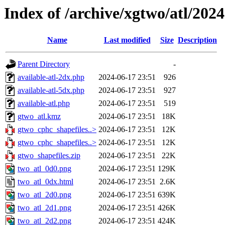
Index of /archive/xgtwo/atl/202
Name
Last modified
Size
Description
Parent Directory
-
available-atl-2dx.php
2024-06-17 23:51
926
available-atl-5dx.php
2024-06-17 23:51
927
available-atl.php
2024-06-17 23:51
519
gtwo_atl.kmz
2024-06-17 23:51
18K
gtwo_cphc_shapefiles..>
2024-06-17 23:51
12K
gtwo_cphc_shapefiles..>
2024-06-17 23:51
12K
gtwo_shapefiles.zip
2024-06-17 23:51
22K
two_atl_0d0.png
2024-06-17 23:51
129K
two_atl_0dx.html
2024-06-17 23:51
2.6K
two_atl_2d0.png
2024-06-17 23:51
639K
two_atl_2d1.png
2024-06-17 23:51
426K
two_atl_2d2.png
2024-06-17 23:51
424K