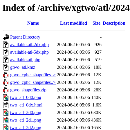
Index of /archive/xgtwo/atl/202
Name
Last modified
Size
Description
Parent Directory
-
available-atl-2dx.php
2024-06-16 05:06
926
available-atl-5dx.php
2024-06-16 05:06
927
available-atl.php
2024-06-16 05:06
519
gtwo_atl.kmz
2024-06-16 05:06
18K
gtwo_cphc_shapefiles..>
2024-06-16 05:06
12K
gtwo_cphc_shapefiles..>
2024-06-16 05:06
12K
gtwo_shapefiles.zip
2024-06-16 05:06
26K
two_atl_0d0.png
2024-06-16 05:06
140K
two_atl_0dx.html
2024-06-16 05:06
1.6K
two_atl_2d0.png
2024-06-16 05:06
630K
two_atl_2d1.png
2024-06-16 05:06
436K
two_atl_2d2.png
2024-06-16 05:06
165K