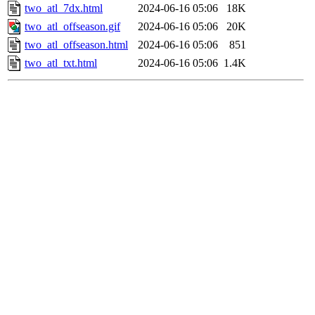
two_atl_7dx.html
2024-06-16 05:06
18K
two_atl_offseason.gif
2024-06-16 05:06
20K
two_atl_offseason.html
2024-06-16 05:06
851
two_atl_txt.html
2024-06-16 05:06
1.4K