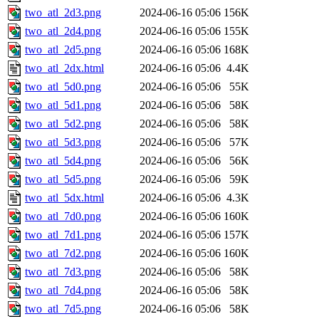
two_atl_2d3.png
2024-06-16 05:06
156K
two_atl_2d4.png
2024-06-16 05:06
155K
two_atl_2d5.png
2024-06-16 05:06
168K
two_atl_2dx.html
2024-06-16 05:06
4.4K
two_atl_5d0.png
2024-06-16 05:06
55K
two_atl_5d1.png
2024-06-16 05:06
58K
two_atl_5d2.png
2024-06-16 05:06
58K
two_atl_5d3.png
2024-06-16 05:06
57K
two_atl_5d4.png
2024-06-16 05:06
56K
two_atl_5d5.png
2024-06-16 05:06
59K
two_atl_5dx.html
2024-06-16 05:06
4.3K
two_atl_7d0.png
2024-06-16 05:06
160K
two_atl_7d1.png
2024-06-16 05:06
157K
two_atl_7d2.png
2024-06-16 05:06
160K
two_atl_7d3.png
2024-06-16 05:06
58K
two_atl_7d4.png
2024-06-16 05:06
58K
two_atl_7d5.png
2024-06-16 05:06
58K