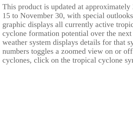
This product is updated at approximat
15 to November 30, with special outlooks
graphic displays all currently active trop
cyclone formation potential over the nex
weather system displays details for that 
numbers toggles a zoomed view on or off.
cyclones, click on the tropical cyclone s