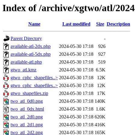
Index of /archive/xgtwo/atl/202
Name
Last modified
Size
Description
Parent Directory
-
available-atl-2dx.php
2024-05-30 17:18
926
available-atl-5dx.php
2024-05-30 17:18
927
available-atl.php
2024-05-30 17:18
519
gtwo_atl.kmz
2024-05-30 17:18
6.5K
gtwo_cphc_shapefiles..>
2024-05-30 17:18
12K
gtwo_cphc_shapefiles..>
2024-05-30 17:18
12K
gtwo_shapefiles.zip
2024-05-30 17:18
17K
two_atl_0d0.png
2024-05-30 17:18
140K
two_atl_0dx.html
2024-05-30 17:18
1.6K
two_atl_2d0.png
2024-05-30 17:18
620K
two_atl_2d1.png
2024-05-30 17:18
416K
two_atl_2d2.png
2024-05-30 17:18
165K