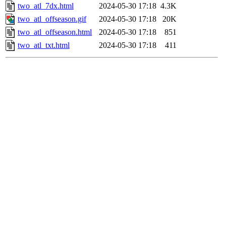
two_atl_7dx.html
2024-05-30 17:18
4.3K
two_atl_offseason.gif
2024-05-30 17:18
20K
two_atl_offseason.html
2024-05-30 17:18
851
two_atl_txt.html
2024-05-30 17:18
411