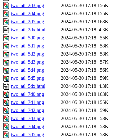
two_atl_2d3.png
2024-05-30 17:18
156K
two_atl_2d4.png
2024-05-30 17:18
155K
two_atl_2d5.png
2024-05-30 17:18
168K
two_atl_2dx.html
2024-05-30 17:18
4.3K
two_atl_5d0.png
2024-05-30 17:18
55K
two_atl_5d1.png
2024-05-30 17:18
58K
two_atl_5d2.png
2024-05-30 17:18
58K
two_atl_5d3.png
2024-05-30 17:18
57K
two_atl_5d4.png
2024-05-30 17:18
56K
two_atl_5d5.png
2024-05-30 17:18
59K
two_atl_5dx.html
2024-05-30 17:18
4.3K
two_atl_7d0.png
2024-05-30 17:18
163K
two_atl_7d1.png
2024-05-30 17:18
155K
two_atl_7d2.png
2024-05-30 17:18
59K
two_atl_7d3.png
2024-05-30 17:18
58K
two_atl_7d4.png
2024-05-30 17:18
58K
two_atl_7d5.png
2024-05-30 17:18
58K