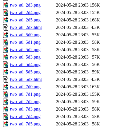
two_atl_2d3.png
2024-05-28 23:03
156K
two_atl_2d4.png
2024-05-28 23:03
155K
two_atl_2d5.png
2024-05-28 23:03
168K
two_atl_2dx.html
2024-05-28 23:03
4.3K
two_atl_5d0.png
2024-05-28 23:03
55K
two_atl_5d1.png
2024-05-28 23:03
58K
two_atl_5d2.png
2024-05-28 23:03
58K
two_atl_5d3.png
2024-05-28 23:03
57K
two_atl_5d4.png
2024-05-28 23:03
56K
two_atl_5d5.png
2024-05-28 23:03
59K
two_atl_5dx.html
2024-05-28 23:03
4.3K
two_atl_7d0.png
2024-05-28 23:03
163K
two_atl_7d1.png
2024-05-28 23:03
155K
two_atl_7d2.png
2024-05-28 23:03
59K
two_atl_7d3.png
2024-05-28 23:03
58K
two_atl_7d4.png
2024-05-28 23:03
58K
two_atl_7d5.png
2024-05-28 23:03
58K