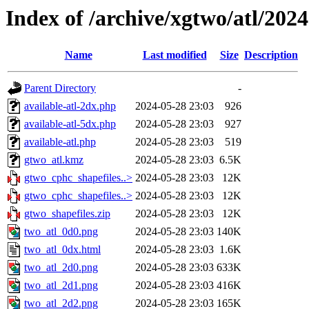
Index of /archive/xgtwo/atl/202
Name
Last modified
Size
Description
Parent Directory
-
available-atl-2dx.php
2024-05-28 23:03
926
available-atl-5dx.php
2024-05-28 23:03
927
available-atl.php
2024-05-28 23:03
519
gtwo_atl.kmz
2024-05-28 23:03
6.5K
gtwo_cphc_shapefiles..>
2024-05-28 23:03
12K
gtwo_cphc_shapefiles..>
2024-05-28 23:03
12K
gtwo_shapefiles.zip
2024-05-28 23:03
12K
two_atl_0d0.png
2024-05-28 23:03
140K
two_atl_0dx.html
2024-05-28 23:03
1.6K
two_atl_2d0.png
2024-05-28 23:03
633K
two_atl_2d1.png
2024-05-28 23:03
416K
two_atl_2d2.png
2024-05-28 23:03
165K