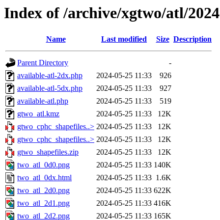
Index of /archive/xgtwo/atl/202
Name
Last modified
Size
Description
Parent Directory
-
available-atl-2dx.php
2024-05-25 11:33
926
available-atl-5dx.php
2024-05-25 11:33
927
available-atl.php
2024-05-25 11:33
519
gtwo_atl.kmz
2024-05-25 11:33
12K
gtwo_cphc_shapefiles..>
2024-05-25 11:33
12K
gtwo_cphc_shapefiles..>
2024-05-25 11:33
12K
gtwo_shapefiles.zip
2024-05-25 11:33
12K
two_atl_0d0.png
2024-05-25 11:33
140K
two_atl_0dx.html
2024-05-25 11:33
1.6K
two_atl_2d0.png
2024-05-25 11:33
622K
two_atl_2d1.png
2024-05-25 11:33
416K
two_atl_2d2.png
2024-05-25 11:33
165K