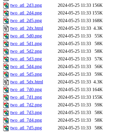
two_atl_2d3.png
2024-05-25 11:33
156K
two_atl_2d4.png
2024-05-25 11:33
155K
two_atl_2d5.png
2024-05-25 11:33
168K
two_atl_2dx.html
2024-05-25 11:33
4.3K
two_atl_5d0.png
2024-05-25 11:33
55K
two_atl_5d1.png
2024-05-25 11:33
58K
two_atl_5d2.png
2024-05-25 11:33
58K
two_atl_5d3.png
2024-05-25 11:33
57K
two_atl_5d4.png
2024-05-25 11:33
56K
two_atl_5d5.png
2024-05-25 11:33
59K
two_atl_5dx.html
2024-05-25 11:33
4.3K
two_atl_7d0.png
2024-05-25 11:33
164K
two_atl_7d1.png
2024-05-25 11:33
155K
two_atl_7d2.png
2024-05-25 11:33
59K
two_atl_7d3.png
2024-05-25 11:33
58K
two_atl_7d4.png
2024-05-25 11:33
58K
two_atl_7d5.png
2024-05-25 11:33
58K