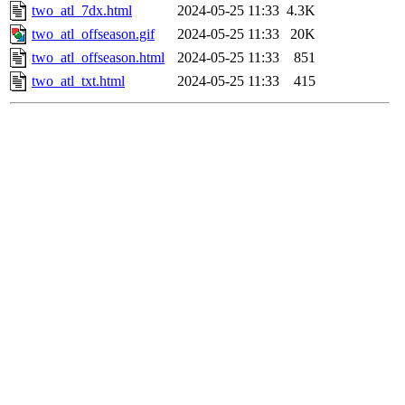
two_atl_7dx.html
2024-05-25 11:33
4.3K
two_atl_offseason.gif
2024-05-25 11:33
20K
two_atl_offseason.html
2024-05-25 11:33
851
two_atl_txt.html
2024-05-25 11:33
415