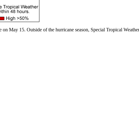
e on May 15. Outside of the hurricane season, Special Tropical Weather