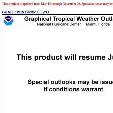
This product is updated from May 15 through November 30. Special outlooks may be 
Go to Eastern Pacific GTWO