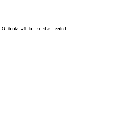
 Outlooks will be issued as needed.