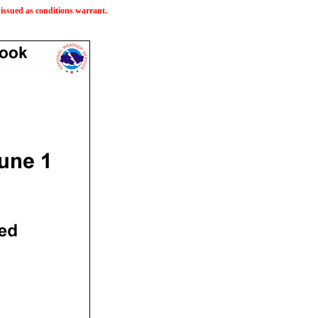
issued as conditions warrant.