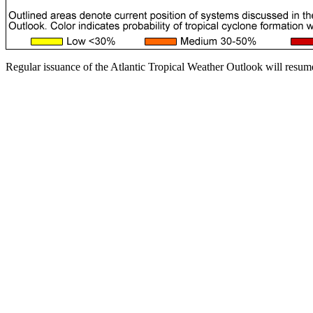
Regular issuance of the Atlantic Tropical Weather Outlook will resum