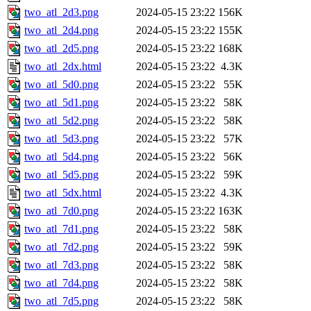
two_atl_2d3.png
2024-05-15 23:22
156K
two_atl_2d4.png
2024-05-15 23:22
155K
two_atl_2d5.png
2024-05-15 23:22
168K
two_atl_2dx.html
2024-05-15 23:22
4.3K
two_atl_5d0.png
2024-05-15 23:22
55K
two_atl_5d1.png
2024-05-15 23:22
58K
two_atl_5d2.png
2024-05-15 23:22
58K
two_atl_5d3.png
2024-05-15 23:22
57K
two_atl_5d4.png
2024-05-15 23:22
56K
two_atl_5d5.png
2024-05-15 23:22
59K
two_atl_5dx.html
2024-05-15 23:22
4.3K
two_atl_7d0.png
2024-05-15 23:22
163K
two_atl_7d1.png
2024-05-15 23:22
58K
two_atl_7d2.png
2024-05-15 23:22
59K
two_atl_7d3.png
2024-05-15 23:22
58K
two_atl_7d4.png
2024-05-15 23:22
58K
two_atl_7d5.png
2024-05-15 23:22
58K