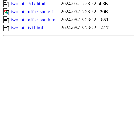
two_atl_7dx.html
2024-05-15 23:22
4.3K
two_atl_offseason.gif
2024-05-15 23:22
20K
two_atl_offseason.html
2024-05-15 23:22
851
two_atl_txt.html
2024-05-15 23:22
417