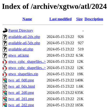
Index of /archive/xgtwo/atl/202
Name
Last modified
Size
Description
Parent Directory
-
available-atl-2dx.php
2024-05-15 23:22
926
available-atl-5dx.php
2024-05-15 23:22
927
available-atl.php
2024-05-15 23:22
519
gtwo_atl.kmz
2024-05-15 23:22
6.5K
gtwo_cphc_shapefiles..>
2024-05-15 23:22
12K
gtwo_cphc_shapefiles..>
2024-05-15 23:22
12K
gtwo_shapefiles.zip
2024-05-15 23:22
19K
two_atl_0d0.png
2024-05-15 23:22
140K
two_atl_0dx.html
2024-05-15 23:22
1.6K
two_atl_2d0.png
2024-05-15 23:22
635K
two_atl_2d1.png
2024-05-15 23:22
21K
two_atl_2d2.png
2024-05-15 23:22
165K