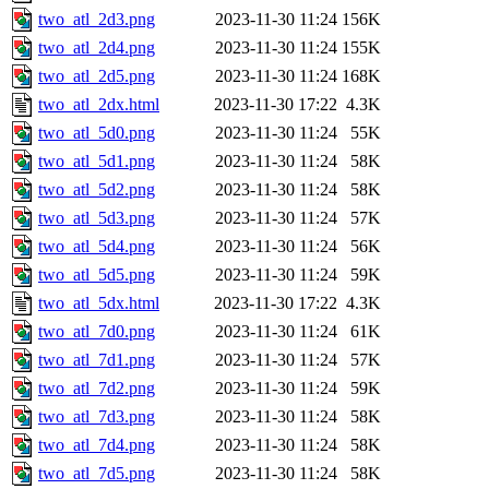
two_atl_2d3.png
2023-11-30 11:24
156K
two_atl_2d4.png
2023-11-30 11:24
155K
two_atl_2d5.png
2023-11-30 11:24
168K
two_atl_2dx.html
2023-11-30 17:22
4.3K
two_atl_5d0.png
2023-11-30 11:24
55K
two_atl_5d1.png
2023-11-30 11:24
58K
two_atl_5d2.png
2023-11-30 11:24
58K
two_atl_5d3.png
2023-11-30 11:24
57K
two_atl_5d4.png
2023-11-30 11:24
56K
two_atl_5d5.png
2023-11-30 11:24
59K
two_atl_5dx.html
2023-11-30 17:22
4.3K
two_atl_7d0.png
2023-11-30 11:24
61K
two_atl_7d1.png
2023-11-30 11:24
57K
two_atl_7d2.png
2023-11-30 11:24
59K
two_atl_7d3.png
2023-11-30 11:24
58K
two_atl_7d4.png
2023-11-30 11:24
58K
two_atl_7d5.png
2023-11-30 11:24
58K