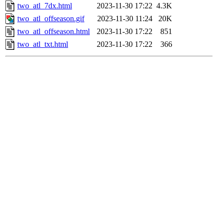
two_atl_7dx.html
2023-11-30 17:22
4.3K
two_atl_offseason.gif
2023-11-30 11:24
20K
two_atl_offseason.html
2023-11-30 17:22
851
two_atl_txt.html
2023-11-30 17:22
366