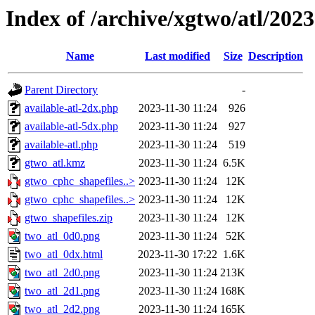
Index of /archive/xgtwo/atl/202
Name
Last modified
Size
Description
Parent Directory
-
available-atl-2dx.php
2023-11-30 11:24
926
available-atl-5dx.php
2023-11-30 11:24
927
available-atl.php
2023-11-30 11:24
519
gtwo_atl.kmz
2023-11-30 11:24
6.5K
gtwo_cphc_shapefiles..>
2023-11-30 11:24
12K
gtwo_cphc_shapefiles..>
2023-11-30 11:24
12K
gtwo_shapefiles.zip
2023-11-30 11:24
12K
two_atl_0d0.png
2023-11-30 11:24
52K
two_atl_0dx.html
2023-11-30 17:22
1.6K
two_atl_2d0.png
2023-11-30 11:24
213K
two_atl_2d1.png
2023-11-30 11:24
168K
two_atl_2d2.png
2023-11-30 11:24
165K