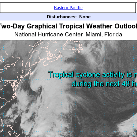
Eastern Pacific
Disturbances:
None