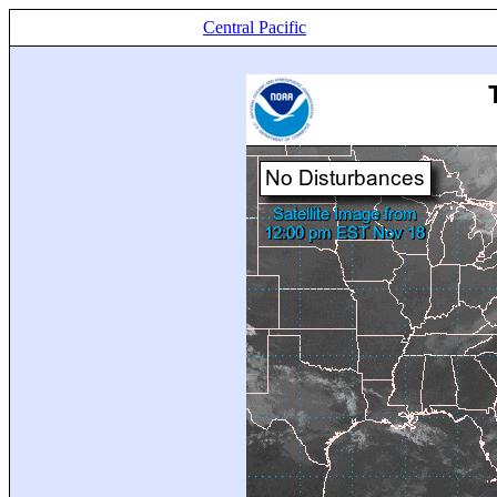
Central Pacific