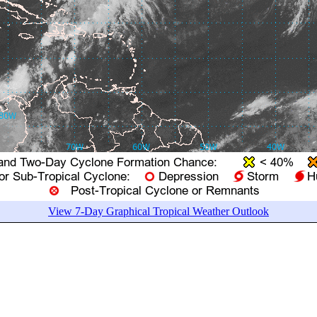
View 7-Day Graphical Tropical Weather Outlook