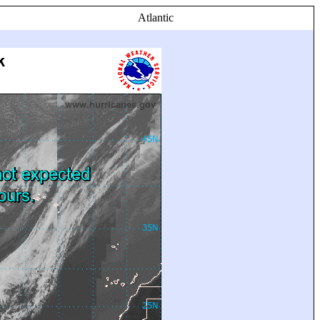
Atlantic