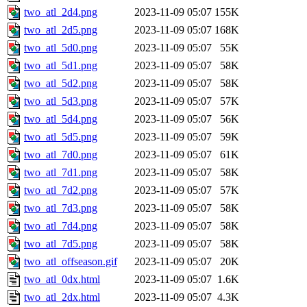
two_atl_2d4.png
2023-11-09 05:07
155K
two_atl_2d5.png
2023-11-09 05:07
168K
two_atl_5d0.png
2023-11-09 05:07
55K
two_atl_5d1.png
2023-11-09 05:07
58K
two_atl_5d2.png
2023-11-09 05:07
58K
two_atl_5d3.png
2023-11-09 05:07
57K
two_atl_5d4.png
2023-11-09 05:07
56K
two_atl_5d5.png
2023-11-09 05:07
59K
two_atl_7d0.png
2023-11-09 05:07
61K
two_atl_7d1.png
2023-11-09 05:07
58K
two_atl_7d2.png
2023-11-09 05:07
57K
two_atl_7d3.png
2023-11-09 05:07
58K
two_atl_7d4.png
2023-11-09 05:07
58K
two_atl_7d5.png
2023-11-09 05:07
58K
two_atl_offseason.gif
2023-11-09 05:07
20K
two_atl_0dx.html
2023-11-09 05:07
1.6K
two_atl_2dx.html
2023-11-09 05:07
4.3K