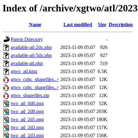
Index of /archive/xgtwo/atl/202
Name
Last modified
Size
Description
Parent Directory
-
available-atl-2dx.php
2023-11-09 05:07
926
available-atl-5dx.php
2023-11-09 05:07
927
available-atl.php
2023-11-09 05:07
519
gtwo_atl.kmz
2023-11-09 05:07
6.5K
gtwo_cphc_shapefiles..>
2023-11-09 05:07
12K
gtwo_cphc_shapefiles..>
2023-11-09 05:07
12K
gtwo_shapefiles.zip
2023-11-09 05:07
12K
two_atl_0d0.png
2023-11-09 05:07
52K
two_atl_2d0.png
2023-11-09 05:07
203K
two_atl_2d1.png
2023-11-09 05:07
180K
two_atl_2d2.png
2023-11-09 05:07
157K
two_atl_2d3.png
2023-11-09 05:07
156K