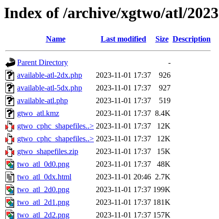
Index of /archive/xgtwo/atl/202
Name
Last modified
Size
Description
Parent Directory
-
available-atl-2dx.php
2023-11-01 17:37
926
available-atl-5dx.php
2023-11-01 17:37
927
available-atl.php
2023-11-01 17:37
519
gtwo_atl.kmz
2023-11-01 17:37
8.4K
gtwo_cphc_shapefiles..>
2023-11-01 17:37
12K
gtwo_cphc_shapefiles..>
2023-11-01 17:37
12K
gtwo_shapefiles.zip
2023-11-01 17:37
15K
two_atl_0d0.png
2023-11-01 17:37
48K
two_atl_0dx.html
2023-11-01 20:46
2.7K
two_atl_2d0.png
2023-11-01 17:37
199K
two_atl_2d1.png
2023-11-01 17:37
181K
two_atl_2d2.png
2023-11-01 17:37
157K