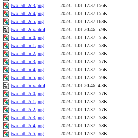
two_atl_2d3.png
2023-11-01 17:37
156K
two_atl_2d4.png
2023-11-01 17:37
155K
two_atl_2d5.png
2023-11-01 17:37
168K
two_atl_2dx.html
2023-11-01 20:46
5.9K
two_atl_5d0.png
2023-11-01 17:37
55K
two_atl_5d1.png
2023-11-01 17:37
58K
two_atl_5d2.png
2023-11-01 17:37
58K
two_atl_5d3.png
2023-11-01 17:37
57K
two_atl_5d4.png
2023-11-01 17:37
56K
two_atl_5d5.png
2023-11-01 17:37
59K
two_atl_5dx.html
2023-11-01 20:46
4.3K
two_atl_7d0.png
2023-11-01 17:37
57K
two_atl_7d1.png
2023-11-01 17:37
58K
two_atl_7d2.png
2023-11-01 17:37
57K
two_atl_7d3.png
2023-11-01 17:37
58K
two_atl_7d4.png
2023-11-01 17:37
58K
two_atl_7d5.png
2023-11-01 17:37
58K