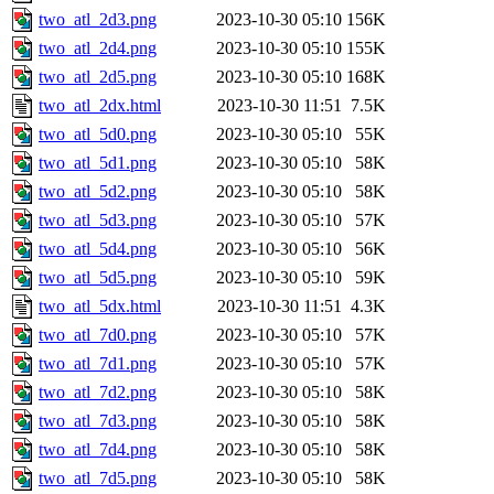
two_atl_2d3.png
2023-10-30 05:10
156K
two_atl_2d4.png
2023-10-30 05:10
155K
two_atl_2d5.png
2023-10-30 05:10
168K
two_atl_2dx.html
2023-10-30 11:51
7.5K
two_atl_5d0.png
2023-10-30 05:10
55K
two_atl_5d1.png
2023-10-30 05:10
58K
two_atl_5d2.png
2023-10-30 05:10
58K
two_atl_5d3.png
2023-10-30 05:10
57K
two_atl_5d4.png
2023-10-30 05:10
56K
two_atl_5d5.png
2023-10-30 05:10
59K
two_atl_5dx.html
2023-10-30 11:51
4.3K
two_atl_7d0.png
2023-10-30 05:10
57K
two_atl_7d1.png
2023-10-30 05:10
57K
two_atl_7d2.png
2023-10-30 05:10
58K
two_atl_7d3.png
2023-10-30 05:10
58K
two_atl_7d4.png
2023-10-30 05:10
58K
two_atl_7d5.png
2023-10-30 05:10
58K