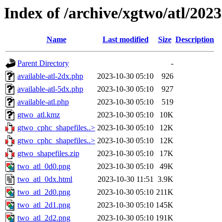
Index of /archive/xgtwo/atl/202
Name
Last modified
Size
Description
Parent Directory
-
available-atl-2dx.php
2023-10-30 05:10
926
available-atl-5dx.php
2023-10-30 05:10
927
available-atl.php
2023-10-30 05:10
519
gtwo_atl.kmz
2023-10-30 05:10
10K
gtwo_cphc_shapefiles..>
2023-10-30 05:10
12K
gtwo_cphc_shapefiles..>
2023-10-30 05:10
12K
gtwo_shapefiles.zip
2023-10-30 05:10
17K
two_atl_0d0.png
2023-10-30 05:10
49K
two_atl_0dx.html
2023-10-30 11:51
3.9K
two_atl_2d0.png
2023-10-30 05:10
211K
two_atl_2d1.png
2023-10-30 05:10
145K
two_atl_2d2.png
2023-10-30 05:10
191K