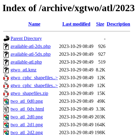
Index of /archive/xgtwo/atl/202
Name
Last modified
Size
Description
Parent Directory
-
available-atl-2dx.php
2023-10-29 08:49
926
available-atl-5dx.php
2023-10-29 08:49
927
available-atl.php
2023-10-29 08:49
519
gtwo_atl.kmz
2023-10-29 08:49
8.2K
gtwo_cphc_shapefiles..>
2023-10-29 08:49
12K
gtwo_cphc_shapefiles..>
2023-10-29 08:49
12K
gtwo_shapefiles.zip
2023-10-29 08:49
15K
two_atl_0d0.png
2023-10-29 08:49
49K
two_atl_0dx.html
2023-10-29 08:49
3.3K
two_atl_2d0.png
2023-10-29 08:49
203K
two_atl_2d1.png
2023-10-29 08:49
164K
two_atl_2d2.png
2023-10-29 08:49
198K