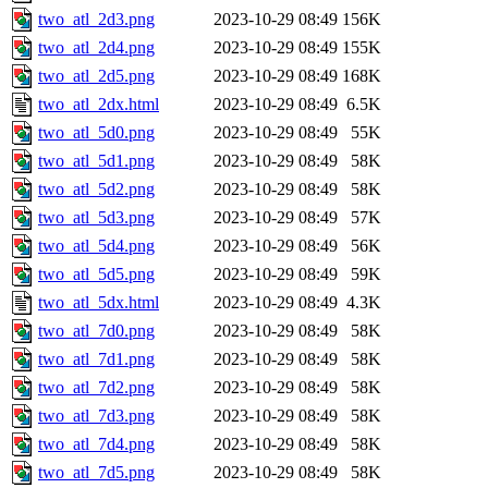
two_atl_2d3.png
2023-10-29 08:49
156K
two_atl_2d4.png
2023-10-29 08:49
155K
two_atl_2d5.png
2023-10-29 08:49
168K
two_atl_2dx.html
2023-10-29 08:49
6.5K
two_atl_5d0.png
2023-10-29 08:49
55K
two_atl_5d1.png
2023-10-29 08:49
58K
two_atl_5d2.png
2023-10-29 08:49
58K
two_atl_5d3.png
2023-10-29 08:49
57K
two_atl_5d4.png
2023-10-29 08:49
56K
two_atl_5d5.png
2023-10-29 08:49
59K
two_atl_5dx.html
2023-10-29 08:49
4.3K
two_atl_7d0.png
2023-10-29 08:49
58K
two_atl_7d1.png
2023-10-29 08:49
58K
two_atl_7d2.png
2023-10-29 08:49
58K
two_atl_7d3.png
2023-10-29 08:49
58K
two_atl_7d4.png
2023-10-29 08:49
58K
two_atl_7d5.png
2023-10-29 08:49
58K