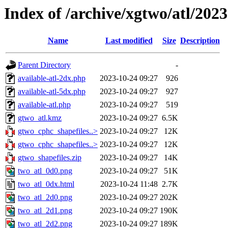
Index of /archive/xgtwo/atl/202
Name
Last modified
Size
Description
Parent Directory
-
available-atl-2dx.php
2023-10-24 09:27
926
available-atl-5dx.php
2023-10-24 09:27
927
available-atl.php
2023-10-24 09:27
519
gtwo_atl.kmz
2023-10-24 09:27
6.5K
gtwo_cphc_shapefiles..>
2023-10-24 09:27
12K
gtwo_cphc_shapefiles..>
2023-10-24 09:27
12K
gtwo_shapefiles.zip
2023-10-24 09:27
14K
two_atl_0d0.png
2023-10-24 09:27
51K
two_atl_0dx.html
2023-10-24 11:48
2.7K
two_atl_2d0.png
2023-10-24 09:27
202K
two_atl_2d1.png
2023-10-24 09:27
190K
two_atl_2d2.png
2023-10-24 09:27
189K