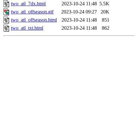
two_atl_7dx.html
2023-10-24 11:48
5.5K
two_atl_offseason.gif
2023-10-24 09:27
20K
two_atl_offseason.html
2023-10-24 11:48
851
two_atl_txt.html
2023-10-24 11:48
862