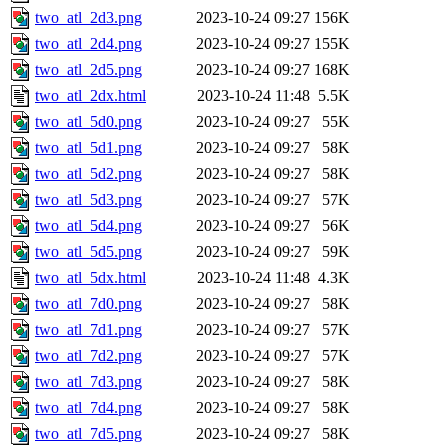
two_atl_2d3.png
2023-10-24 09:27
156K
two_atl_2d4.png
2023-10-24 09:27
155K
two_atl_2d5.png
2023-10-24 09:27
168K
two_atl_2dx.html
2023-10-24 11:48
5.5K
two_atl_5d0.png
2023-10-24 09:27
55K
two_atl_5d1.png
2023-10-24 09:27
58K
two_atl_5d2.png
2023-10-24 09:27
58K
two_atl_5d3.png
2023-10-24 09:27
57K
two_atl_5d4.png
2023-10-24 09:27
56K
two_atl_5d5.png
2023-10-24 09:27
59K
two_atl_5dx.html
2023-10-24 11:48
4.3K
two_atl_7d0.png
2023-10-24 09:27
58K
two_atl_7d1.png
2023-10-24 09:27
57K
two_atl_7d2.png
2023-10-24 09:27
57K
two_atl_7d3.png
2023-10-24 09:27
58K
two_atl_7d4.png
2023-10-24 09:27
58K
two_atl_7d5.png
2023-10-24 09:27
58K