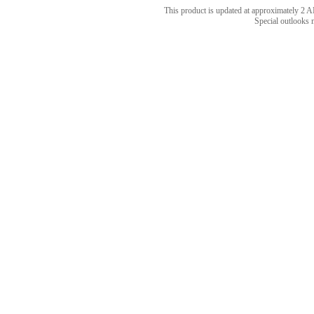
This product is updated at approximately 
Special outlooks 