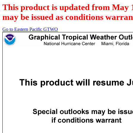
This product is updated from May 
may be issued as conditions warran
Go to Eastern Pacific GTWO