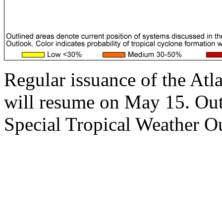
Regular issuance of the Atl
will resume on May 15. Outs
Special Tropical Weather Ou