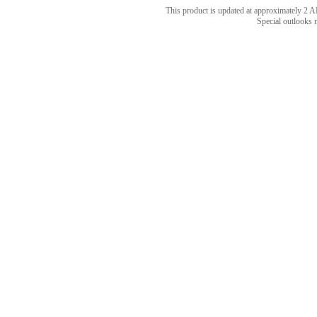
This product is updated at approximately 
Special outlooks 