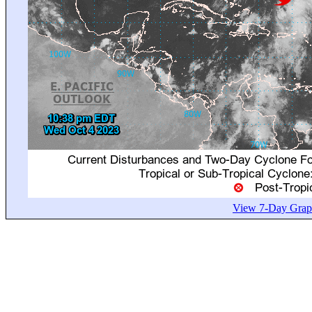
View 7-Day Graph