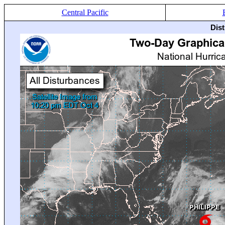
Central Pacific
Dis