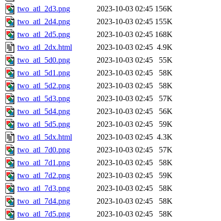
two_atl_2d3.png
2023-10-03 02:45
156K
two_atl_2d4.png
2023-10-03 02:45
155K
two_atl_2d5.png
2023-10-03 02:45
168K
two_atl_2dx.html
2023-10-03 02:45
4.9K
two_atl_5d0.png
2023-10-03 02:45
55K
two_atl_5d1.png
2023-10-03 02:45
58K
two_atl_5d2.png
2023-10-03 02:45
58K
two_atl_5d3.png
2023-10-03 02:45
57K
two_atl_5d4.png
2023-10-03 02:45
56K
two_atl_5d5.png
2023-10-03 02:45
59K
two_atl_5dx.html
2023-10-03 02:45
4.3K
two_atl_7d0.png
2023-10-03 02:45
57K
two_atl_7d1.png
2023-10-03 02:45
58K
two_atl_7d2.png
2023-10-03 02:45
59K
two_atl_7d3.png
2023-10-03 02:45
58K
two_atl_7d4.png
2023-10-03 02:45
58K
two_atl_7d5.png
2023-10-03 02:45
58K