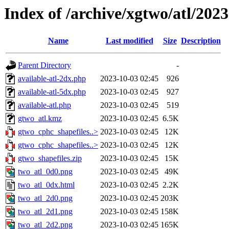
Index of /archive/xgtwo/atl/202
Name
Last modified
Size
Description
Parent Directory
-
available-atl-2dx.php
2023-10-03 02:45
926
available-atl-5dx.php
2023-10-03 02:45
927
available-atl.php
2023-10-03 02:45
519
gtwo_atl.kmz
2023-10-03 02:45
6.5K
gtwo_cphc_shapefiles..>
2023-10-03 02:45
12K
gtwo_cphc_shapefiles..>
2023-10-03 02:45
12K
gtwo_shapefiles.zip
2023-10-03 02:45
15K
two_atl_0d0.png
2023-10-03 02:45
49K
two_atl_0dx.html
2023-10-03 02:45
2.2K
two_atl_2d0.png
2023-10-03 02:45
203K
two_atl_2d1.png
2023-10-03 02:45
158K
two_atl_2d2.png
2023-10-03 02:45
165K