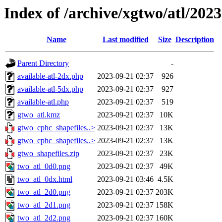
Index of /archive/xgtwo/atl/202
Name
Last modified
Size
Description
Parent Directory
-
available-atl-2dx.php
2023-09-21 02:37
926
available-atl-5dx.php
2023-09-21 02:37
927
available-atl.php
2023-09-21 02:37
519
gtwo_atl.kmz
2023-09-21 02:37
10K
gtwo_cphc_shapefiles..>
2023-09-21 02:37
13K
gtwo_cphc_shapefiles..>
2023-09-21 02:37
13K
gtwo_shapefiles.zip
2023-09-21 02:37
23K
two_atl_0d0.png
2023-09-21 02:37
49K
two_atl_0dx.html
2023-09-21 03:46
4.5K
two_atl_2d0.png
2023-09-21 02:37
203K
two_atl_2d1.png
2023-09-21 02:37
158K
two_atl_2d2.png
2023-09-21 02:37
160K