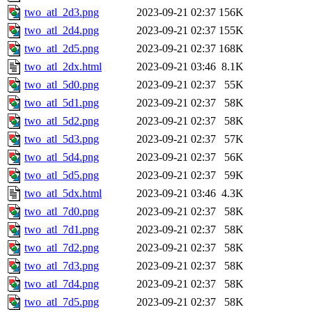
two_atl_2d3.png
2023-09-21 02:37
156K
two_atl_2d4.png
2023-09-21 02:37
155K
two_atl_2d5.png
2023-09-21 02:37
168K
two_atl_2dx.html
2023-09-21 03:46
8.1K
two_atl_5d0.png
2023-09-21 02:37
55K
two_atl_5d1.png
2023-09-21 02:37
58K
two_atl_5d2.png
2023-09-21 02:37
58K
two_atl_5d3.png
2023-09-21 02:37
57K
two_atl_5d4.png
2023-09-21 02:37
56K
two_atl_5d5.png
2023-09-21 02:37
59K
two_atl_5dx.html
2023-09-21 03:46
4.3K
two_atl_7d0.png
2023-09-21 02:37
58K
two_atl_7d1.png
2023-09-21 02:37
58K
two_atl_7d2.png
2023-09-21 02:37
58K
two_atl_7d3.png
2023-09-21 02:37
58K
two_atl_7d4.png
2023-09-21 02:37
58K
two_atl_7d5.png
2023-09-21 02:37
58K