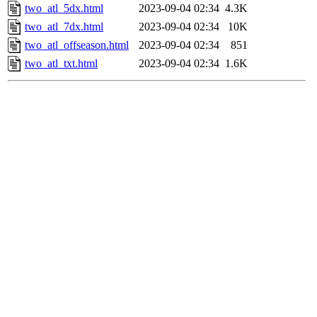
two_atl_5dx.html
2023-09-04 02:34
4.3K
two_atl_7dx.html
2023-09-04 02:34
10K
two_atl_offseason.html
2023-09-04 02:34
851
two_atl_txt.html
2023-09-04 02:34
1.6K