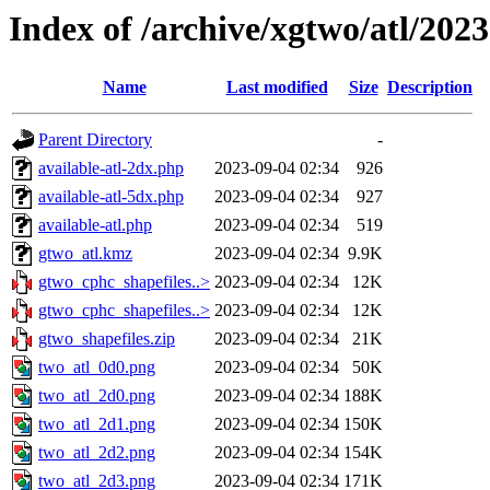
Index of /archive/xgtwo/atl/202
Name
Last modified
Size
Description
Parent Directory
-
available-atl-2dx.php
2023-09-04 02:34
926
available-atl-5dx.php
2023-09-04 02:34
927
available-atl.php
2023-09-04 02:34
519
gtwo_atl.kmz
2023-09-04 02:34
9.9K
gtwo_cphc_shapefiles..>
2023-09-04 02:34
12K
gtwo_cphc_shapefiles..>
2023-09-04 02:34
12K
gtwo_shapefiles.zip
2023-09-04 02:34
21K
two_atl_0d0.png
2023-09-04 02:34
50K
two_atl_2d0.png
2023-09-04 02:34
188K
two_atl_2d1.png
2023-09-04 02:34
150K
two_atl_2d2.png
2023-09-04 02:34
154K
two_atl_2d3.png
2023-09-04 02:34
171K