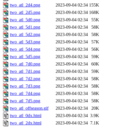
two_atl_2d4.png
2023-09-04 02:34
155K
two_atl_2d5.png
2023-09-04 02:34
168K
two_atl_5d0.png
2023-09-04 02:34
55K
two_atl_5d1.png
2023-09-04 02:34
58K
two_atl_5d2.png
2023-09-04 02:34
58K
two_atl_5d3.png
2023-09-04 02:34
57K
two_atl_5d4.png
2023-09-04 02:34
56K
two_atl_5d5.png
2023-09-04 02:34
59K
two_atl_7d0.png
2023-09-04 02:34
60K
two_atl_7d1.png
2023-09-04 02:34
59K
two_atl_7d2.png
2023-09-04 02:34
58K
two_atl_7d3.png
2023-09-04 02:34
58K
two_atl_7d4.png
2023-09-04 02:34
58K
two_atl_7d5.png
2023-09-04 02:34
58K
two_atl_offseason.gif
2023-09-04 02:34
20K
two_atl_0dx.html
2023-09-04 02:34
3.9K
two_atl_2dx.html
2023-09-04 02:34
7.1K