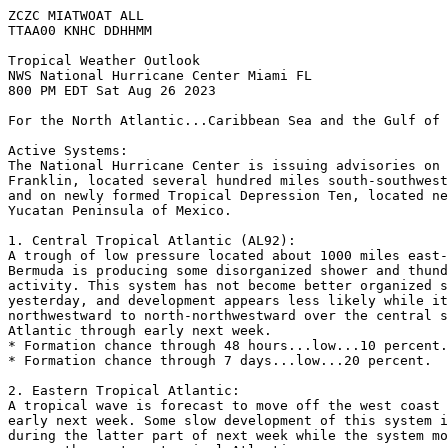
ZCZC MIATWOAT ALL

TTAA00 KNHC DDHHMM

Tropical Weather Outlook

NWS National Hurricane Center Miami FL

800 PM EDT Sat Aug 26 2023

For the North Atlantic...Caribbean Sea and the Gulf of 
Active Systems:

The National Hurricane Center is issuing advisories on 
Franklin, located several hundred miles south-southwest
and on newly formed Tropical Depression Ten, located ne
Yucatan Peninsula of Mexico.

1. Central Tropical Atlantic (AL92):

A trough of low pressure located about 1000 miles east-
Bermuda is producing some disorganized shower and thund
activity. This system has not become better organized s
yesterday, and development appears less likely while it
northwestward to north-northwestward over the central s
Atlantic through early next week.

* Formation chance through 48 hours...low...10 percent.

* Formation chance through 7 days...low...20 percent.

2. Eastern Tropical Atlantic:

A tropical wave is forecast to move off the west coast 
early next week. Some slow development of this system i
during the latter part of next week while the system mo