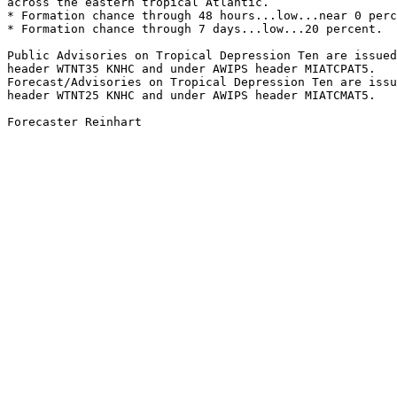
across the eastern tropical Atlantic.

* Formation chance through 48 hours...low...near 0 perc
* Formation chance through 7 days...low...20 percent.

Public Advisories on Tropical Depression Ten are issued
header WTNT35 KNHC and under AWIPS header MIATCPAT5.

Forecast/Advisories on Tropical Depression Ten are issu
header WTNT25 KNHC and under AWIPS header MIATCMAT5.

Forecaster Reinhart
