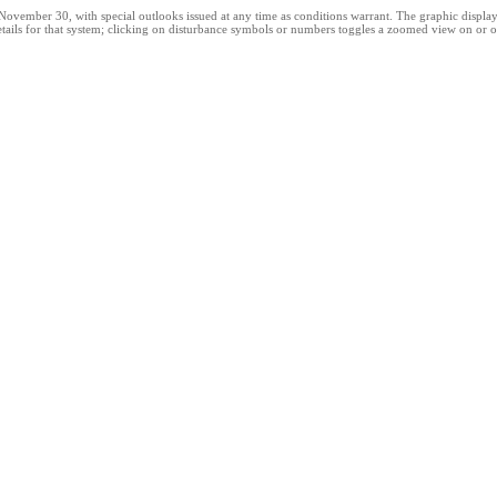
ber 30, with special outlooks issued at any time as conditions warrant. The graphic displays al
tails for that system; clicking on disturbance symbols or numbers toggles a zoomed view on or of