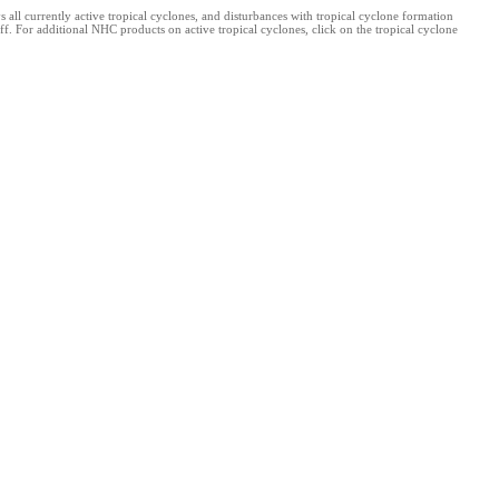
l currently active tropical cyclones, and disturbances with tropical cyclone formation
f. For additional NHC products on active tropical cyclones, click on the tropical cyclone