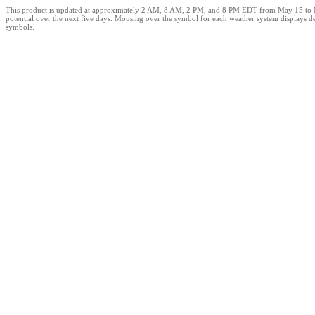
This product is updated at approximately 2 AM, 8 AM, 2 PM, and 8 PM EDT from May 15 to Novem
potential over the next five days. Mousing over the symbol for each weather system displays de
symbols.