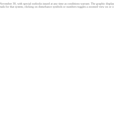
ber 30, with special outlooks issued at any time as conditions warrant. The graphic displays al
ails for that system; clicking on disturbance symbols or numbers toggles a zoomed view on or off