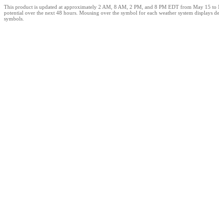
This product is updated at approximately 2 AM, 8 AM, 2 PM, and 8 PM EDT from May 15 to Novem
potential over the next 48 hours. Mousing over the symbol for each weather system displays det
symbols.