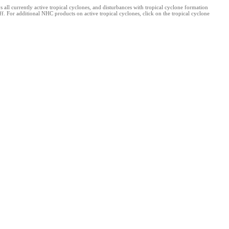
l currently active tropical cyclones, and disturbances with tropical cyclone formation
. For additional NHC products on active tropical cyclones, click on the tropical cyclone