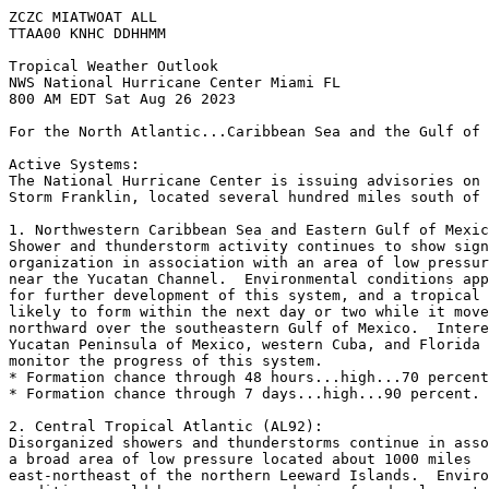
ZCZC MIATWOAT ALL

TTAA00 KNHC DDHHMM

Tropical Weather Outlook

NWS National Hurricane Center Miami FL

800 AM EDT Sat Aug 26 2023

For the North Atlantic...Caribbean Sea and the Gulf of 
Active Systems:

The National Hurricane Center is issuing advisories on 
Storm Franklin, located several hundred miles south of 
1. Northwestern Caribbean Sea and Eastern Gulf of Mexic
Shower and thunderstorm activity continues to show sign
organization in association with an area of low pressur
near the Yucatan Channel.  Environmental conditions app
for further development of this system, and a tropical 
likely to form within the next day or two while it move
northward over the southeastern Gulf of Mexico.  Intere
Yucatan Peninsula of Mexico, western Cuba, and Florida 
monitor the progress of this system.

* Formation chance through 48 hours...high...70 percent
* Formation chance through 7 days...high...90 percent.

2. Central Tropical Atlantic (AL92):

Disorganized showers and thunderstorms continue in asso
a broad area of low pressure located about 1000 miles 

east-northeast of the northern Leeward Islands.  Enviro