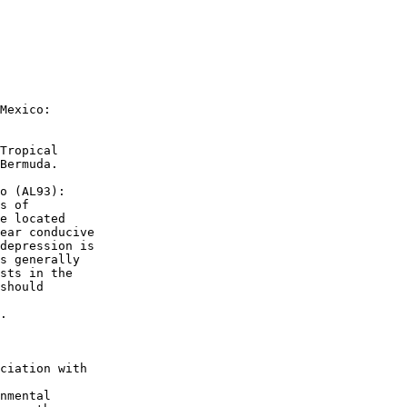
Mexico:

Tropical 

Bermuda.

o (AL93):

s of 

e located 

ear conducive 

depression is 

s generally 

sts in the 

should 

.

ciation with 

nmental 
