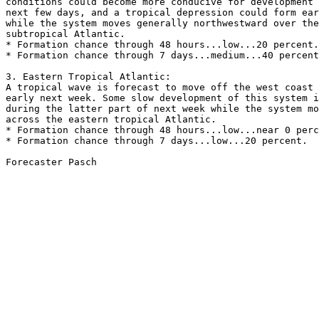
conditions could become more conducive for development 
next few days, and a tropical depression could form ear
while the system moves generally northwestward over the
subtropical Atlantic.

* Formation chance through 48 hours...low...20 percent.

* Formation chance through 7 days...medium...40 percent
3. Eastern Tropical Atlantic:

A tropical wave is forecast to move off the west coast 
early next week. Some slow development of this system i
during the latter part of next week while the system mo
across the eastern tropical Atlantic.

* Formation chance through 48 hours...low...near 0 perc
* Formation chance through 7 days...low...20 percent.

Forecaster Pasch
