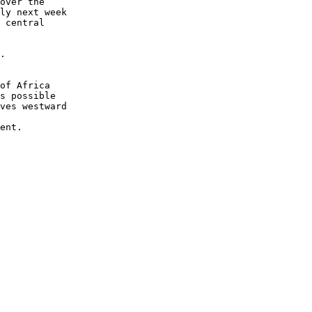
over the 

ly next week 

 central 

.

of Africa 

s possible 

ves westward 

ent.
