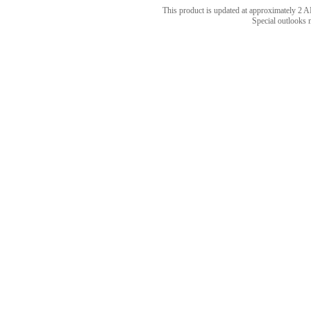
This product is updated at approximately 
Special outlooks 