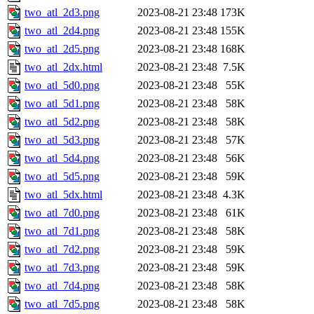
two_atl_2d3.png
2023-08-21 23:48
173K
two_atl_2d4.png
2023-08-21 23:48
155K
two_atl_2d5.png
2023-08-21 23:48
168K
two_atl_2dx.html
2023-08-21 23:48
7.5K
two_atl_5d0.png
2023-08-21 23:48
55K
two_atl_5d1.png
2023-08-21 23:48
58K
two_atl_5d2.png
2023-08-21 23:48
58K
two_atl_5d3.png
2023-08-21 23:48
57K
two_atl_5d4.png
2023-08-21 23:48
56K
two_atl_5d5.png
2023-08-21 23:48
59K
two_atl_5dx.html
2023-08-21 23:48
4.3K
two_atl_7d0.png
2023-08-21 23:48
61K
two_atl_7d1.png
2023-08-21 23:48
58K
two_atl_7d2.png
2023-08-21 23:48
59K
two_atl_7d3.png
2023-08-21 23:48
59K
two_atl_7d4.png
2023-08-21 23:48
58K
two_atl_7d5.png
2023-08-21 23:48
58K