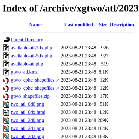
Index of /archive/xgtwo/atl/202
Name
Last modified
Size
Description
Parent Directory
-
available-atl-2dx.php
2023-08-21 23:48
926
available-atl-5dx.php
2023-08-21 23:48
927
available-atl.php
2023-08-21 23:48
519
gtwo_atl.kmz
2023-08-21 23:48
8.1K
gtwo_cphc_shapefiles..>
2023-08-21 23:48
12K
gtwo_cphc_shapefiles..>
2023-08-21 23:48
12K
gtwo_shapefiles.zip
2023-08-21 23:48
17K
two_atl_0d0.png
2023-08-21 23:48
51K
two_atl_0dx.html
2023-08-21 23:48
4.2K
two_atl_2d0.png
2023-08-21 23:48
209K
two_atl_2d1.png
2023-08-21 23:48
164K
two_atl_2d2.png
2023-08-21 23:48
163K