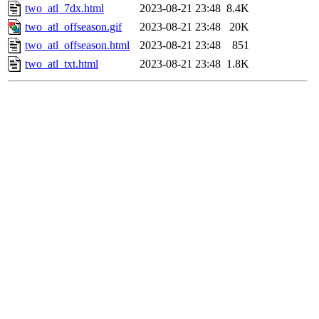
two_atl_7dx.html
2023-08-21 23:48
8.4K
two_atl_offseason.gif
2023-08-21 23:48
20K
two_atl_offseason.html
2023-08-21 23:48
851
two_atl_txt.html
2023-08-21 23:48
1.8K